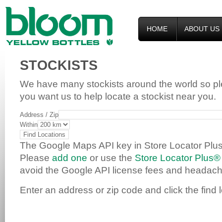
HOME
ABOUT US
STOCKISTS
We have many stockists around the world so p
you want us to help locate a stockist near you.
Address / Zip
Within
The Google Maps API key in Store Locator Plus
Please
add one
or use the
Store Locator Plus®
avoid the Google API license fees and headach
Enter an address or zip code and click the find 