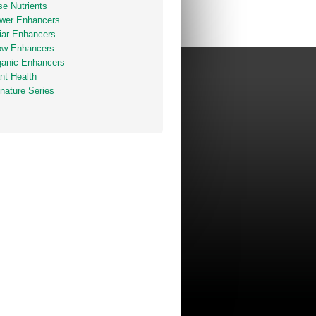
e Nutrients
ower Enhancers
iar Enhancers
ow Enhancers
ganic Enhancers
nt Health
nature Series