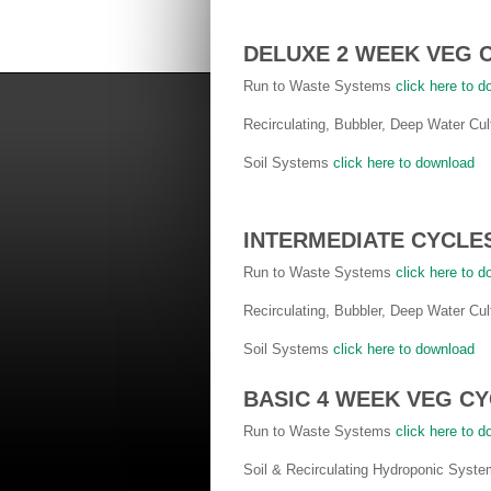
DELUXE 2 WEEK VEG 
Run to Waste Systems
click here to 
Recirculating, Bubbler, Deep Water C
Soil Systems
click here to download
INTERMEDIATE CYCLE
Run to Waste Systems
click here to 
Recirculating, Bubbler, Deep Water C
Soil Systems
click here to download
BASIC 4 WEEK VEG C
Run to Waste Systems
click here to 
Soil & Recirculating Hydroponic Syst