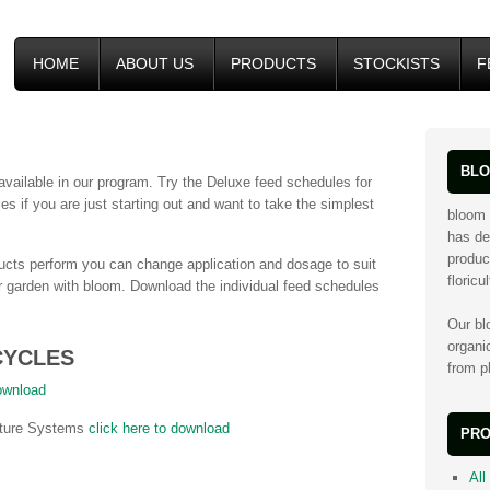
HOME
ABOUT US
PRODUCTS
STOCKISTS
F
BLO
vailable in our program. Try the Deluxe feed schedules for
s if you are just starting out and want to take the simplest
bloom 
has de
produc
cts perform you can change application and dosage to suit
floricu
ur garden with bloom. Download the individual feed schedules
Our bl
organi
CYCLES
from pl
download
ulture Systems
click here to download
PRO
All