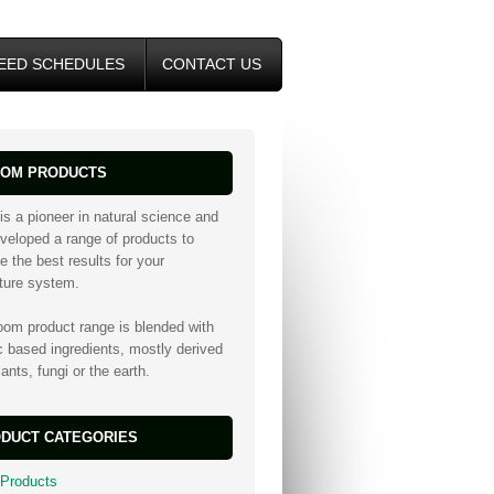
EED SCHEDULES
CONTACT US
OM PRODUCTS
is a pioneer in natural science and
veloped a range of products to
e the best results for your
lture system.
oom product range is blended with
c based ingredients, mostly derived
ants, fungi or the earth.
DUCT CATEGORIES
 Products