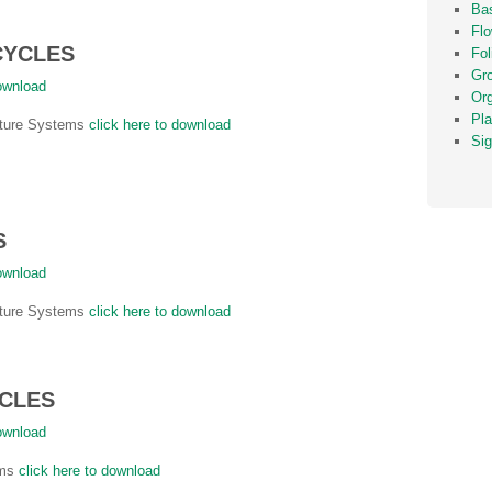
Bas
Fl
CYCLES
Fol
Gr
download
Or
Pla
ulture Systems
click here to download
Sig
S
download
ulture Systems
click here to download
YCLES
download
ems
click here to download