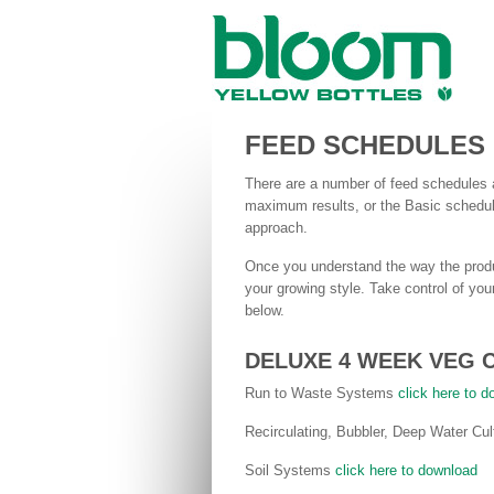
FEED SCHEDULES
There are a number of feed schedules a
maximum results, or the Basic schedule
approach.
Once you understand the way the produ
your growing style. Take control of yo
below.
DELUXE 4 WEEK VEG 
Run to Waste Systems
click here to 
Recirculating, Bubbler, Deep Water C
Soil Systems
click here to download