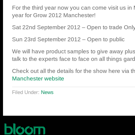
For the third year now you can come visit us in
year for Grow 2012 Manchester!
Sat 22nd September 2012 – Open to trade Onl
Sun 23rd September 2012 – Open to public
We will have product samples to give away plus
talk to the experts face to face on all things gar
Check out all the details for the show here via 
Manchester website
Filed Under:
News