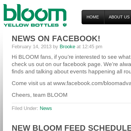
HOME
ABOUT US
NEWS ON FACEBOOK!
February 14, 2013
by
Brooke
at
12:45 pm
Hi BLOOM fans, if you’re interested to see what
check us out on our facebook page. We’re alwa
finds and talking about events happening all ro
Come visit us at www.facebook.com/bloomadvan
Cheers, team BLOOM
Filed Under:
News
NEW BLOOM FEED SCHEDULE