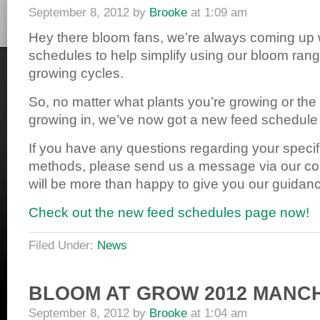
September 8, 2012
by
Brooke
at
1:09 am
Hey there bloom fans, we’re always coming up 
schedules to help simplify using our bloom ran
growing cycles.
So, no matter what plants you’re growing or th
growing in, we’ve now got a new feed schedule t
If you have any questions regarding your speci
methods, please send us a message via our c
will be more than happy to give you our guidan
Check out the new feed schedules page now!
Filed Under:
News
BLOOM AT GROW 2012 MANC
September 8, 2012
by
Brooke
at
1:04 am